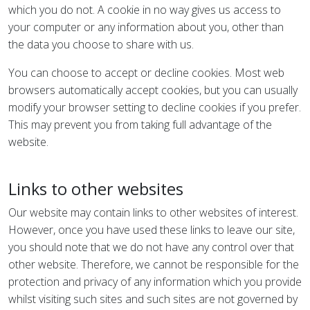
which you do not. A cookie in no way gives us access to
your computer or any information about you, other than
the data you choose to share with us.
You can choose to accept or decline cookies. Most web
browsers automatically accept cookies, but you can usually
modify your browser setting to decline cookies if you prefer.
This may prevent you from taking full advantage of the
website.
Links to other websites
Our website may contain links to other websites of interest.
However, once you have used these links to leave our site,
you should note that we do not have any control over that
other website. Therefore, we cannot be responsible for the
protection and privacy of any information which you provide
whilst visiting such sites and such sites are not governed by