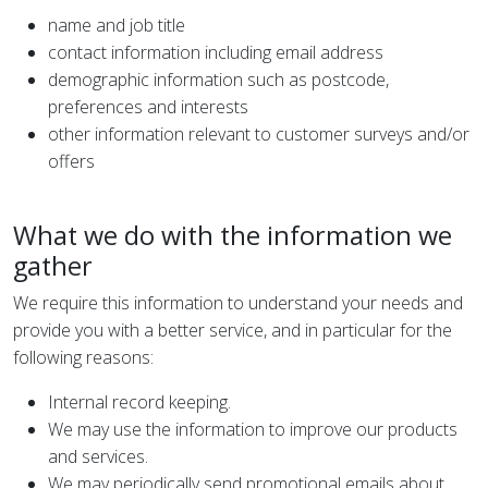
name and job title
contact information including email address
demographic information such as postcode,
preferences and interests
other information relevant to customer surveys and/or
offers
What we do with the information we
gather
We require this information to understand your needs and
provide you with a better service, and in particular for the
following reasons:
Internal record keeping.
We may use the information to improve our products
and services.
We may periodically send promotional emails about