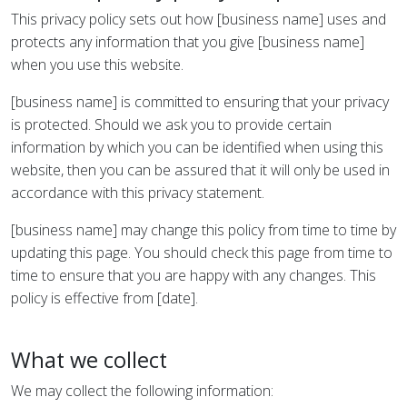
This privacy policy sets out how [business name] uses and
protects any information that you give [business name]
when you use this website.
[business name] is committed to ensuring that your privacy
is protected. Should we ask you to provide certain
information by which you can be identified when using this
website, then you can be assured that it will only be used in
accordance with this privacy statement.
[business name] may change this policy from time to time by
updating this page. You should check this page from time to
time to ensure that you are happy with any changes. This
policy is effective from [date].
What we collect
We may collect the following information: