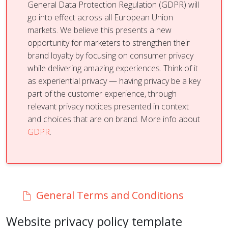
General Data Protection Regulation (GDPR) will
go into effect across all European Union
markets. We believe this presents a new
opportunity for marketers to strengthen their
brand loyalty by focusing on consumer privacy
while delivering amazing experiences. Think of it
as experiential privacy — having privacy be a key
part of the customer experience, through
relevant privacy notices presented in context
and choices that are on brand. More info about
GDPR
.
General Terms and Conditions
Website privacy policy template