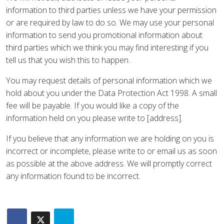
information to third parties unless we have your permission
or are required by law to do so. We may use your personal
information to send you promotional information about
third parties which we think you may find interesting if you
tell us that you wish this to happen.
You may request details of personal information which we
hold about you under the Data Protection Act 1998. A small
fee will be payable. If you would like a copy of the
information held on you please write to [address].
If you believe that any information we are holding on you is
incorrect or incomplete, please write to or email us as soon
as possible at the above address. We will promptly correct
any information found to be incorrect.