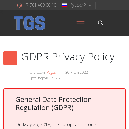
Русский
+7 701 409 08 10
GDPR Privacy Policy
Категория:
Pages
30 июля 2022
Просмотров: 54596
General Data Protection
Regulation (GDPR)
On May 25, 2018, the European Union's