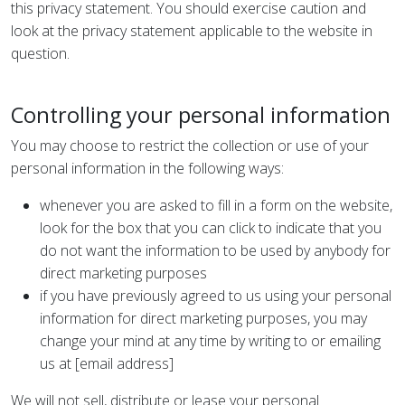
this privacy statement. You should exercise caution and
look at the privacy statement applicable to the website in
question.
Controlling your personal information
You may choose to restrict the collection or use of your
personal information in the following ways:
whenever you are asked to fill in a form on the website,
look for the box that you can click to indicate that you
do not want the information to be used by anybody for
direct marketing purposes
if you have previously agreed to us using your personal
information for direct marketing purposes, you may
change your mind at any time by writing to or emailing
us at [email address]
We will not sell, distribute or lease your personal