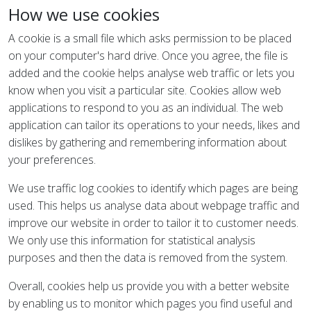
How we use cookies
A cookie is a small file which asks permission to be placed
on your computer's hard drive. Once you agree, the file is
added and the cookie helps analyse web traffic or lets you
know when you visit a particular site. Cookies allow web
applications to respond to you as an individual. The web
application can tailor its operations to your needs, likes and
dislikes by gathering and remembering information about
your preferences.
We use traffic log cookies to identify which pages are being
used. This helps us analyse data about webpage traffic and
improve our website in order to tailor it to customer needs.
We only use this information for statistical analysis
purposes and then the data is removed from the system.
Overall, cookies help us provide you with a better website
by enabling us to monitor which pages you find useful and