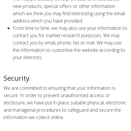
new products, special offers or other information
which we think you may find interesting using the email
address which you have provided.
From time to time, we may also use your information to
contact you for market research purposes. We may
contact you by email, phone, fax or mail. We may use
the information to customise the website according to
your interests.
Security
We are committed to ensuring that your information is
secure. In order to prevent unauthorised access or
disclosure, we have put in place suitable physical, electronic
and managerial procedures to safeguard and secure the
information we collect online.