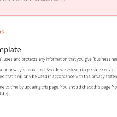
ns
emplate
e] uses and protects any information that you give [business n
our privacy is protected. Should we ask you to provide certain 
 that it will only be used in accordance with this privacy state
me to time by updating this page. You should check this page fr
date].