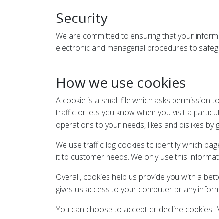
Security
We are committed to ensuring that your informat
electronic and managerial procedures to safegu
How we use cookies
A cookie is a small file which asks permission 
traffic or lets you know when you visit a particu
operations to your needs, likes and dislikes b
We use traffic log cookies to identify which pa
it to customer needs. We only use this informat
Overall, cookies help us provide you with a bet
gives us access to your computer or any inform
You can choose to accept or decline cookies. M