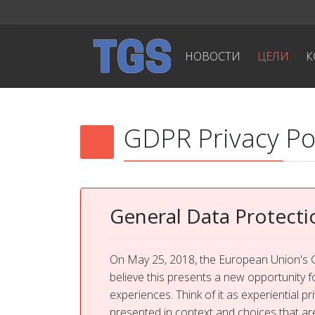
НОВОСТИ
ЦЕЛИ
К
GDPR Privacy Po
General Data Protecti
On May 25, 2018, the European Union's G
believe this presents a new opportunity f
experiences. Think of it as experiential p
presented in context and choices that a