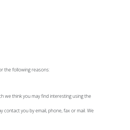
or the following reasons:
 we think you may find interesting using the
 contact you by email, phone, fax or mail. We