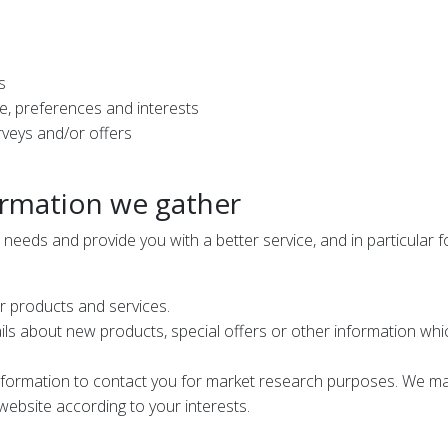
s
, preferences and interests
rveys and/or offers
ormation we gather
needs and provide you with a better service, and in particular f
r products and services.
s about new products, special offers or other information which
nformation to contact you for market research purposes. We may
ebsite according to your interests.