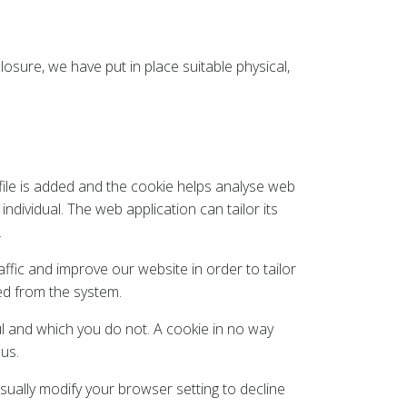
osure, we have put in place suitable physical,
 file is added and the cookie helps analyse web
ndividual. The web application can tailor its
.
ffic and improve our website in order to tailor
ved from the system.
ul and which you do not. A cookie in no way
us.
ually modify your browser setting to decline