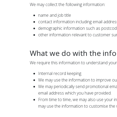
We may collect the following information:
name and job title
contact information including email addres
demographic information such as postcode
other information relevant to customer su
What we do with the inf
We require this information to understand your 
Internal record keeping.
We may use the information to improve ou
We may periodically send promotional email
email address which you have provided.
From time to time, we may also use your i
may use the information to customise the w