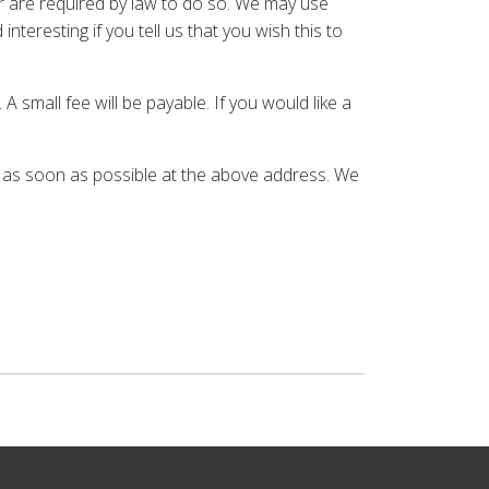
 or are required by law to do so. We may use
teresting if you tell us that you wish this to
small fee will be payable. If you would like a
us as soon as possible at the above address. We