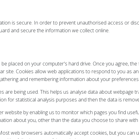
ion is secure. In order to prevent unauthorised access or discl
ard and secure the information we collect online.
to be placed on your computer's hard drive. Once you agree, the
lar site. Cookies allow web applications to respond to you as an i
y gathering and remembering information about your preferences
ges are being used. This helps us analyse data about webpage tra
ion for statistical analysis purposes and then the data is remo
ter website by enabling us to monitor which pages you find usef
ation about you, other than the data you choose to share with 
ost web browsers automatically accept cookies, but you can us