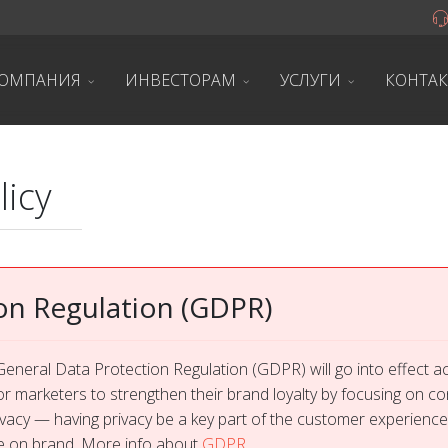
ОМПАНИЯ
ИНВЕСТОРАМ
УСЛУГИ
КОНТА
licy
on Regulation (GDPR)
eneral Data Protection Regulation (GDPR) will go into effect 
or marketers to strengthen their brand loyalty by focusing on c
rivacy — having privacy be a key part of the customer experience
re on brand. More info about
GDPR
.