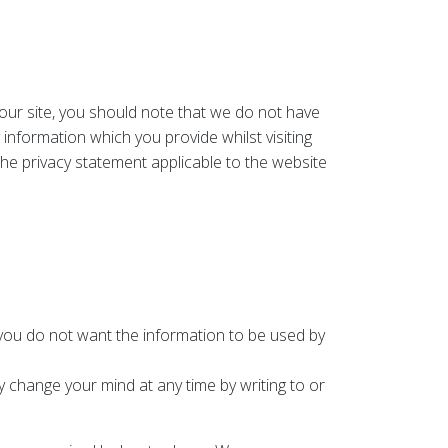
 our site, you should note that we do not have
information which you provide whilst visiting
the privacy statement applicable to the website
t you do not want the information to be used by
 change your mind at any time by writing to or