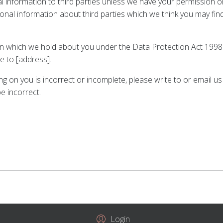
onal information to third parties unless we have your permission
l information about third parties which we think you may find in
 which we hold about you under the Data Protection Act 1998. A 
e to [address].
ing on you is incorrect or incomplete, please write to or email 
e incorrect.
Login