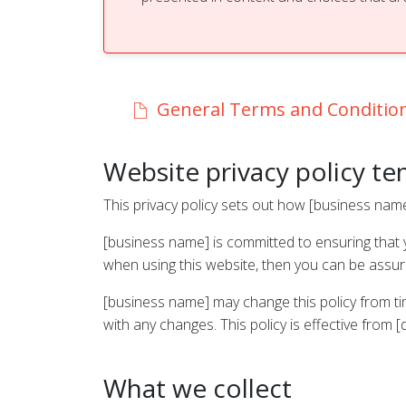
General Terms and Conditio
Website privacy policy t
This privacy policy sets out how [business nam
[business name] is committed to ensuring that y
when using this website, then you can be assured
[business name] may change this policy from ti
with any changes. This policy is effective from [
What we collect