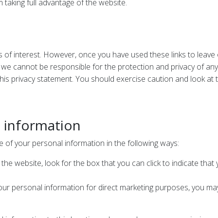
 taking full advantage of the website.
s of interest. However, once you have used these links to leave
 we cannot be responsible for the protection and privacy of any 
his privacy statement. You should exercise caution and look at 
l information
e of your personal information in the following ways:
 the website, look for the box that you can click to indicate tha
your personal information for direct marketing purposes, you may