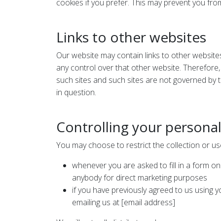
cookies if you prefer. This may prevent you from
Links to other websites
Our website may contain links to other website
any control over that other website. Therefore,
such sites and such sites are not governed by t
in question.
Controlling your persona
You may choose to restrict the collection or us
whenever you are asked to fill in a form on
anybody for direct marketing purposes
if you have previously agreed to us using 
emailing us at [email address]