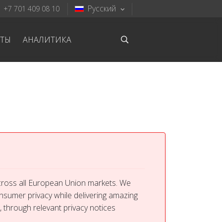
Русский
+7 701 409 08 10
КТЫ
АНАЛИТИКА
across all European Union markets. We
onsumer privacy while delivering amazing
, through relevant privacy notices