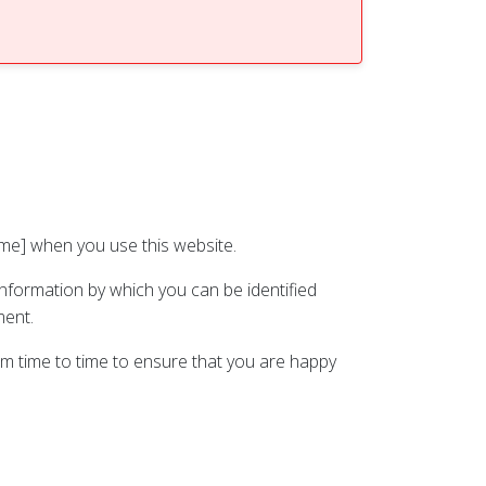
ame] when you use this website.
information by which you can be identified
ment.
om time to time to ensure that you are happy