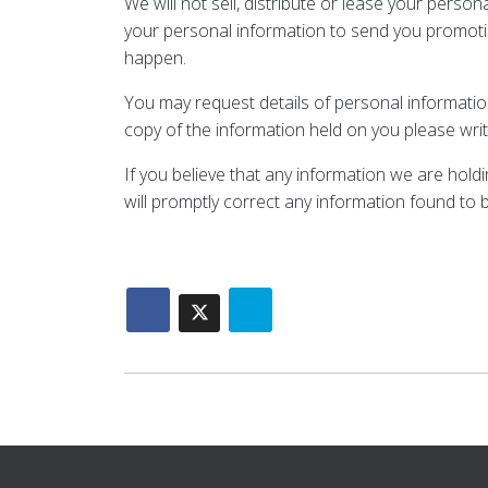
We will not sell, distribute or lease your pers
your personal information to send you promotiona
happen.
You may request details of personal information
copy of the information held on you please writ
If you believe that any information we are hold
will promptly correct any information found to b