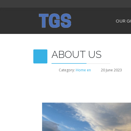
OUR G
ABOUT US
Category:
Home en
20 June 2023