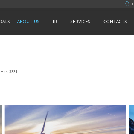
+
OALS
ABOUT US
IR
SERVICES
CONTACTS
Hits: 3331