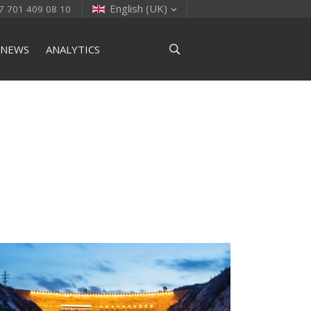
English (UK)
7 701 409 08 10
NEWS
ANALYTICS