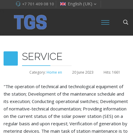
English (UK)
+7 701 409 08 10
SERVICE
Category:
Home en
20 June 2023
Hits: 1661
"The operation of technical and technological equipment of
the station; Development of the maintenance schedule and
its execution; Conducting operational switches; Development
of normative-technical documentation; Providing information
on the current status of the solar power station (SES) on a
regular basis and upon request; Verification of generation by
metering devices. The main task of station maintenance is to