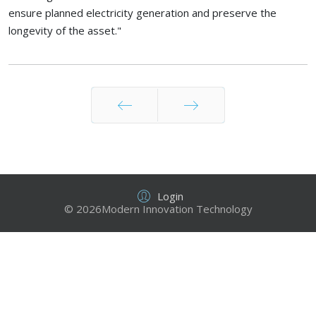
ensure planned electricity generation and preserve the
longevity of the asset."
Prev
Next
Login
© 2026Modern Innovation Technology