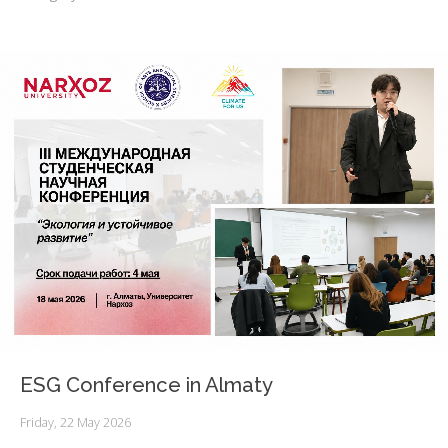
ESG Conference in Almaty
Friday, 22 May 2026