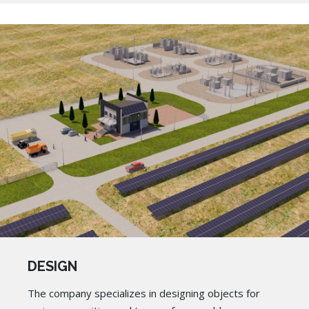
DESIGN
The company specializes in designing objects for