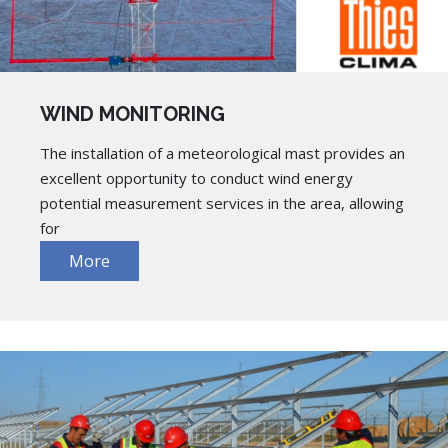
WIND MONITORING
The installation of a meteorological mast provides an
excellent opportunity to conduct wind energy
potential measurement services in the area, allowing
for
More