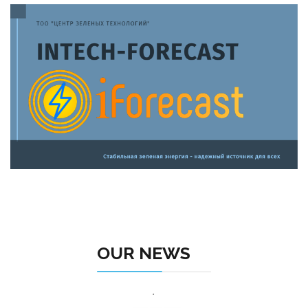
OUR NEWS
.