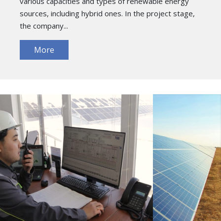
various capacities and types of renewable energy
sources, including hybrid ones. In the project stage,
the company...
More