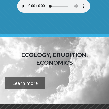
ECOLOGY, ERUDITION,
ECONOMICS
Learn more