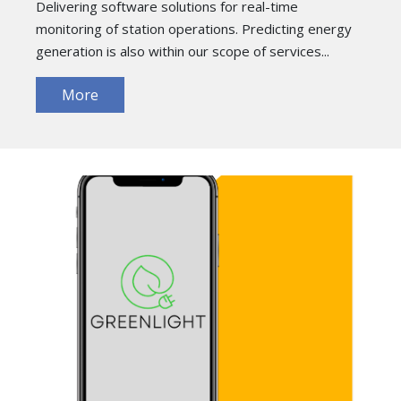
Delivering software solutions for real-time
monitoring of station operations. Predicting energy
generation is also within our scope of services...
More