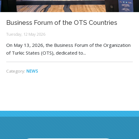
Business Forum of the OTS Countries
Tuesday, 12 May 2026
On May 13, 2026, the Business Forum of the Organization
of Turkic States (OTS), dedicated to...
Category:
NEWS