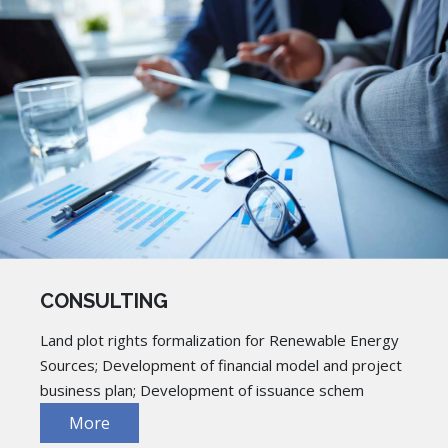
CONSULTING
Land plot rights formalization for Renewable Energy
Sources; Development of financial model and project
business plan; Development of issuance schem
More