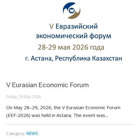
V Eurasian Economic Forum
Friday, 29 May 2026
On May 28–29, 2026, the V Eurasian Economic Forum
(EEF-2026) was held in Astana. The event was...
Category:
NEWS