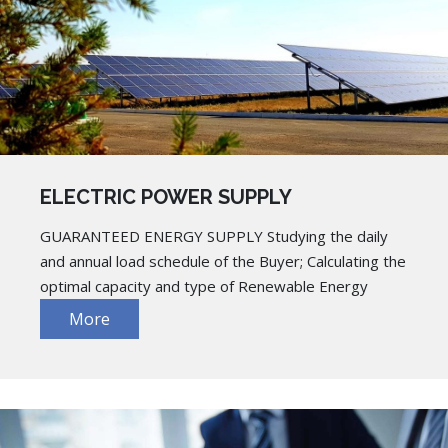
ELECTRIC POWER SUPPLY
GUARANTEED ENERGY SUPPLY Studying the daily
and annual load schedule of the Buyer; Calculating the
optimal capacity and type of Renewable Energy
More