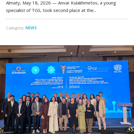
Almaty, May 18, 2026 — Anvar Kulakhmetov, a young
specialist of TGS, took second place at the...
Category:
NEWS