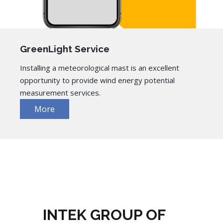
GreenLight Service
Installing a meteorological mast is an excellent
opportunity to provide wind energy potential
measurement services.
More
INTEK GROUP OF