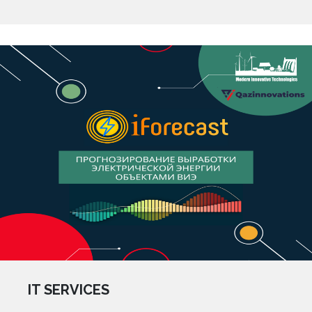
IT SERVICES