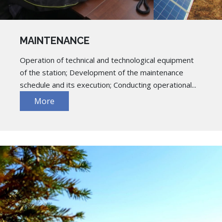
MAINTENANCE
Operation of technical and technological equipment
of the station; Development of the maintenance
schedule and its execution; Conducting operational...
More