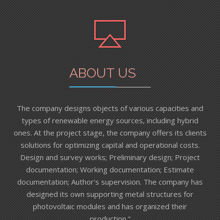
ABOUT US
The company designs objects of various capacities and
types of renewable energy sources, including hybrid
ones. At the project stage, the company offers its clients
solutions for optimizing capital and operational costs.
Design and survey works; Preliminary design; Project
documentation; Working documentation; Estimate
documentation; Author's supervision. The company has
designed its own supporting metal structures for
photovoltaic modules and has organized their
production."