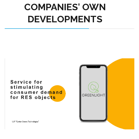
COMPANIES' OWN
DEVELOPMENTS