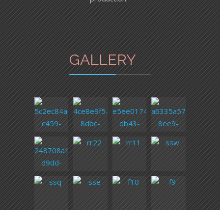
GALLERY