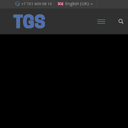
English (UK)
+7 701 409 08 10