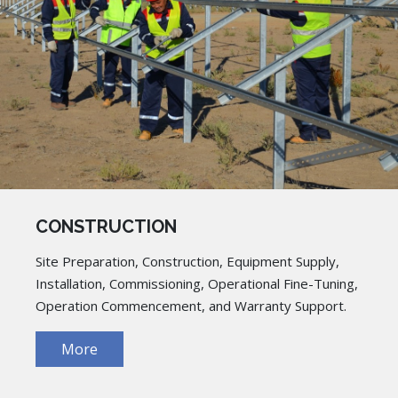
CONSTRUCTION
Site Preparation, Construction, Equipment Supply,
Installation, Commissioning, Operational Fine-Tuning,
Operation Commencement, and Warranty Support.
More