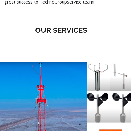
great success to TechnoGroupService team!
OUR SERVICES