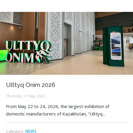
Ulttyq Onim 2026
Thursday, 21 May 2026
From May 22 to 24, 2026, the largest exhibition of
domestic manufacturers of Kazakhstan, “Ulttyq...
Category:
NEWS