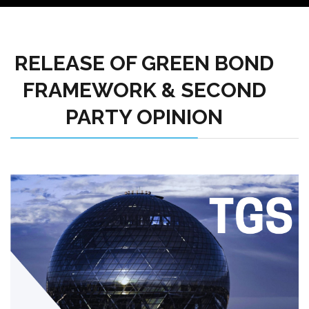
RELEASE OF GREEN BOND
FRAMEWORK & SECOND
PARTY OPINION