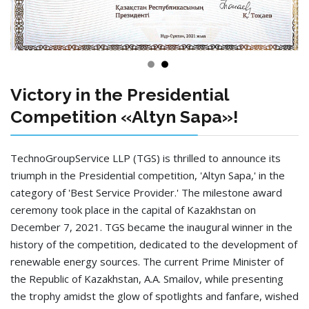
Victory in the Presidential
Competition «Altyn Sapa»!
TechnoGroupService LLP (TGS) is thrilled to announce its
triumph in the Presidential competition, 'Altyn Sapa,' in the
category of 'Best Service Provider.' The milestone award
ceremony took place in the capital of Kazakhstan on
December 7, 2021. TGS became the inaugural winner in the
history of the competition, dedicated to the development of
renewable energy sources. The current Prime Minister of
the Republic of Kazakhstan, A.A. Smailov, while presenting
the trophy amidst the glow of spotlights and fanfare, wished