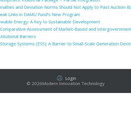
enalties and Deviation Norms Should Not Apply to Past Auction-
Weak Links in DAMU Fund’s New Program
ewable Energy: A Key to Sustainable Development
: Comparative Assessment of Market-Based and Intergovernmen
itutional Barriers
Storage Systems (ESS): A Barrier to Small-Scale Generation Dev
Login
© 2026Modern Innovation Technology