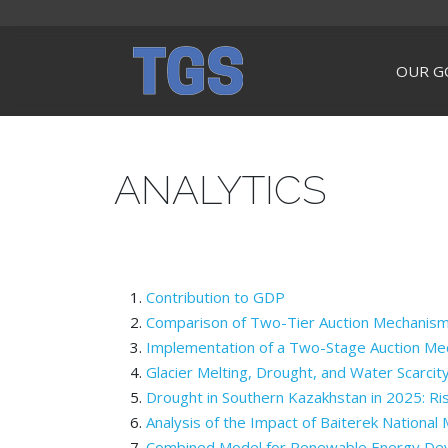
OUR G
ANALYTICS
Contribution to GDP
Comparison of Two-Tier Auction Mechanism
Implementation of a Two-Stage Auction Mec
Glacier Melting, Drought, and Water Scarcit
Drought in Southern Kazakhstan in 2025: Ris
Analysis of the Impact of Baiterek National
Combined Model for Renewable Energy Devel