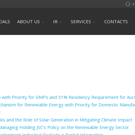
+
OALS
ABOUT US
IR
SERVICES
CONTACTS
 with Priority for DMPs and 51% Residency Requirement for Au
hanism for Renewable Energy with Priority for Domestic Manufa
y
ks and the Role of Solar Generation in Mitigating Climate Impact
 Managing Holding JSC’s Policy on the Renewable Energy Sector
opment Industrial Package + Partial Integration