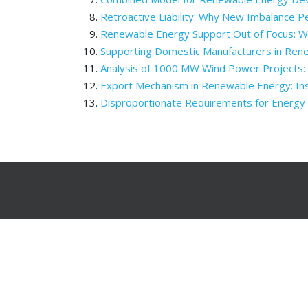
Retroactive Liability: Why New Imbalance P
Renewable Energy Support Out of Focus: 
Supporting Domestic Manufacturers in Ren
Analysis of 1000 MW Wind Power Projects
Export Mechanism in Renewable Energy: Inst
Disproportionate Requirements for Energy 