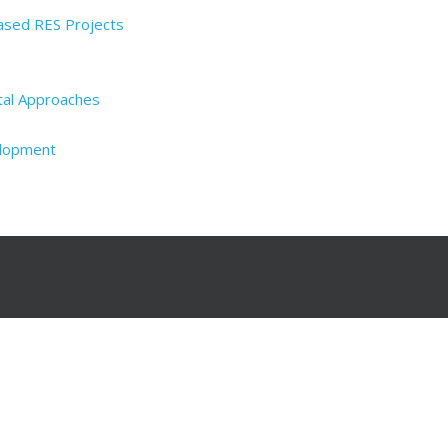
Based RES Projects
tal Approaches
elopment