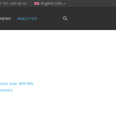
English (UK)
7 701 409 08 10
NEWS
ANALYTICS
ctions over 499 MW
cturers