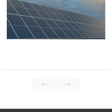
Prev
Next