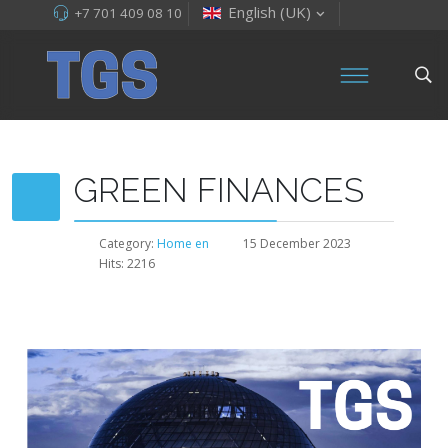
English (UK)
+7 701 409 08 10
GREEN FINANCES
Category:
Home en
15 December 2023
Hits: 2216