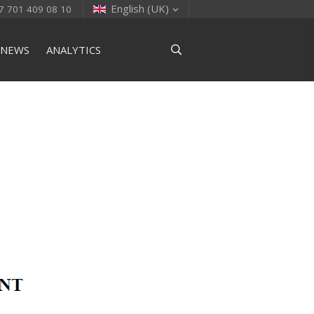
English (UK)
7 701 409 08 10
NEWS
ANALYTICS