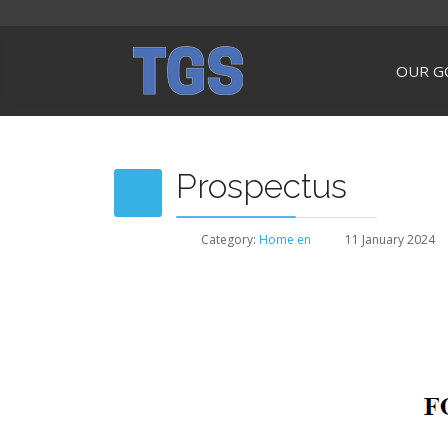
OUR G
Prospectus
Category:
Home en
11 January 2024