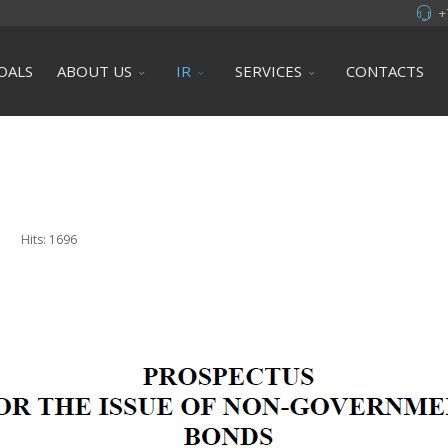
+
OALS
ABOUT US
IR
SERVICES
CONTACTS
Hits: 1696