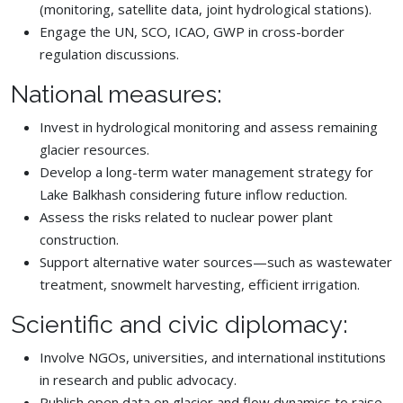
(monitoring, satellite data, joint hydrological stations).
Engage the UN, SCO, ICAO, GWP in cross-border
regulation discussions.
National measures:
Invest in hydrological monitoring and assess remaining
glacier resources.
Develop a long-term water management strategy for
Lake Balkhash considering future inflow reduction.
Assess the risks related to nuclear power plant
construction.
Support alternative water sources—such as wastewater
treatment, snowmelt harvesting, efficient irrigation.
Scientific and civic diplomacy:
Involve NGOs, universities, and international institutions
in research and public advocacy.
Publish open data on glacier and flow dynamics to raise