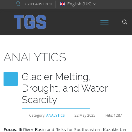
English (UK)
+7 701 409 08 10
ANALYTICS
Glacier Melting,
Drought, and Water
Scarcity
Category:
ANALYTICS
22 May 2025
Hits: 1287
Focus:
Ili River Basin and Risks for Southeastern Kazakhstan