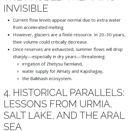
INVISIBLE
Current flow levels appear normal due to extra water
from accelerated melting.
However, glaciers are a finite resource. In 20–30 years,
their volume could critically decrease.
Once reserves are exhausted, summer flows will drop
sharply—especially in dry years—threatening:
irrigation of Zhetysu farmland,
water supply for Almaty and Kapshagay,
the Balkhash ecosystem.
4. HISTORICAL PARALLELS:
LESSONS FROM URMIA,
SALT LAKE, AND THE ARAL
SEA