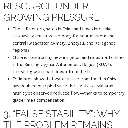
RESOURCE UNDER
GROWING PRESSURE
The Ili River originates in China and flows into Lake
Balkhash, a critical water body for southeastern and
central Kazakhstan (Almaty, Zhetysu, and Karaganda
regions).
China is constructing new irrigation and industrial facilities
in the Xinjiang Uyghur Autonomous Region (XUAR),
increasing water withdrawal from the Ili.
Estimates show that water intake from the Ili in China
has doubled or tripled since the 1990s. Kazakhstan
hasn't yet observed reduced flow—thanks to temporary
glacier melt compensation.
3. “FALSE STABILITY”: WHY
THE PROBLEM REMAINS