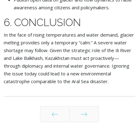
awareness among citizens and policymakers.
6. CONCLUSION
In the face of rising temperatures and water demand, glacier
melting provides only a temporary “calm.” A severe water
shortage may follow. Given the strategic role of the Ili River
and Lake Balkhash, Kazakhstan must act proactively—
through diplomacy and internal water governance. Ignoring
the issue today could lead to a new environmental
catastrophe comparable to the Aral Sea disaster.
Prev
Next