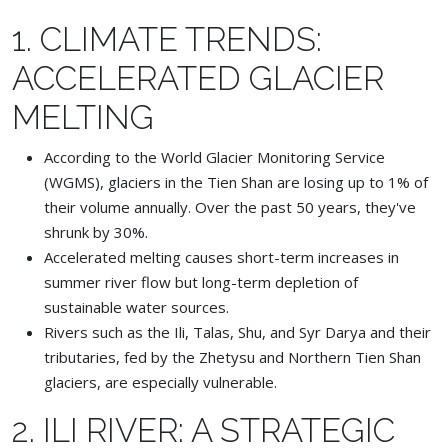
1. CLIMATE TRENDS:
ACCELERATED GLACIER
MELTING
According to the World Glacier Monitoring Service
(WGMS), glaciers in the Tien Shan are losing up to 1% of
their volume annually. Over the past 50 years, they've
shrunk by 30%.
Accelerated melting causes short-term increases in
summer river flow but long-term depletion of
sustainable water sources.
Rivers such as the Ili, Talas, Shu, and Syr Darya and their
tributaries, fed by the Zhetysu and Northern Tien Shan
glaciers, are especially vulnerable.
2. ILI RIVER: A STRATEGIC