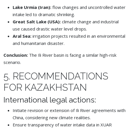
Lake Urmia (Iran):
flow changes and uncontrolled water
intake led to dramatic shrinking.
Great Salt Lake (USA):
climate change and industrial
use caused drastic water level drops.
Aral Sea:
irrigation projects resulted in an environmental
and humanitarian disaster.
Conclusion:
The Ili River basin is facing a similar high-risk
scenario.
5. RECOMMENDATIONS
FOR KAZAKHSTAN
International legal actions:
Initiate revision or extension of Ili River agreements with
China, considering new climate realities.
Ensure transparency of water intake data in XUAR