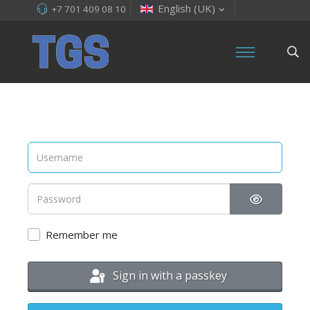
English (UK)
+7 701 409 08 10
Show Pas
Remember me
Sign in with a passkey