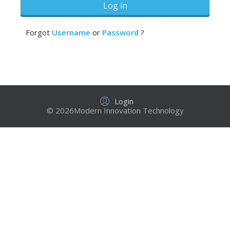
Log in
Forgot
Username
or
Password
?
Login
© 2026Modern Innovation Technology